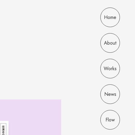
Home
About
Works
News
Flow