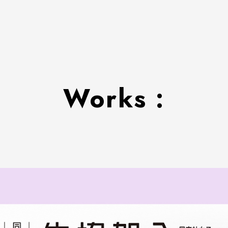
Works :