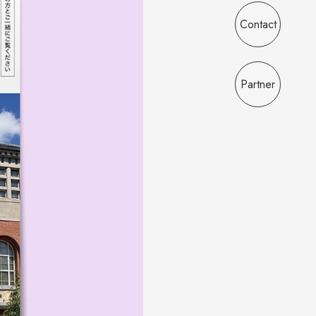
Contact
Partner