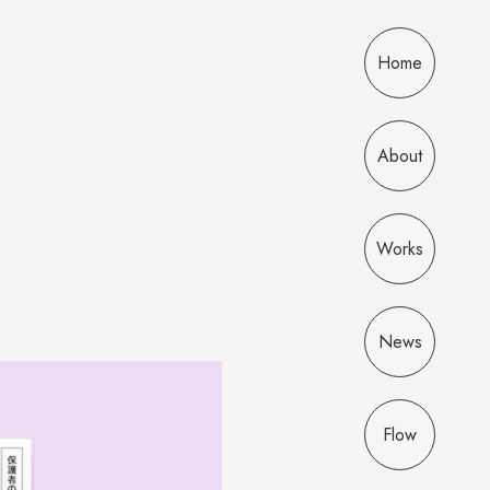
Home
About
Works
News
Flow