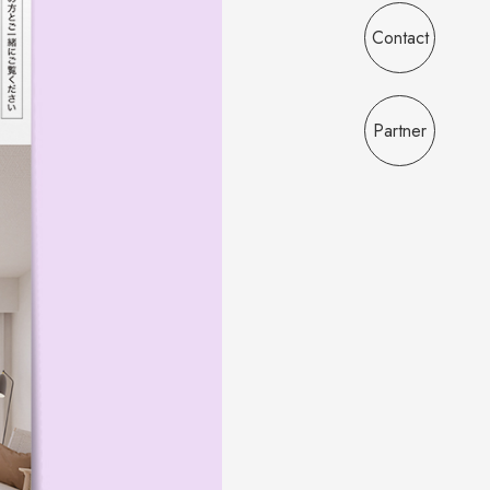
Contact
Partner