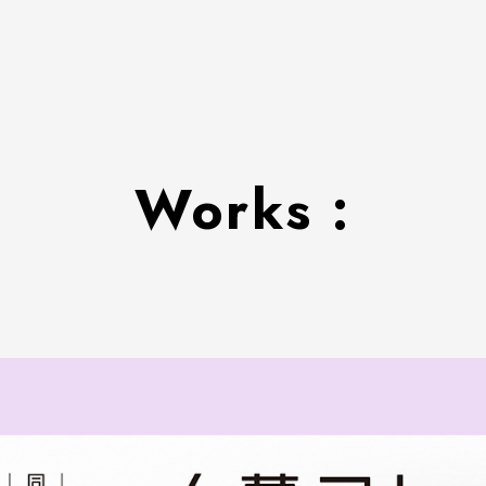
Works :