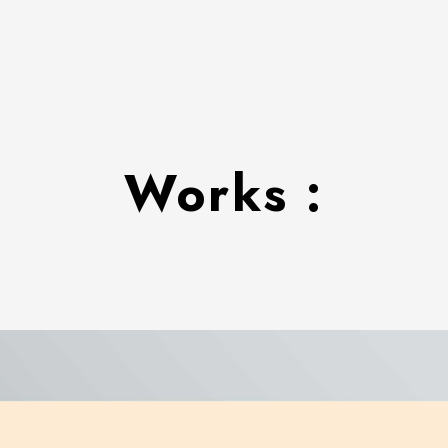
Works :