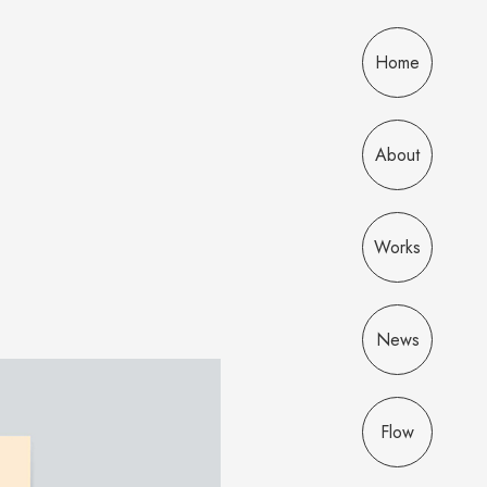
Home
About
Works
News
Flow