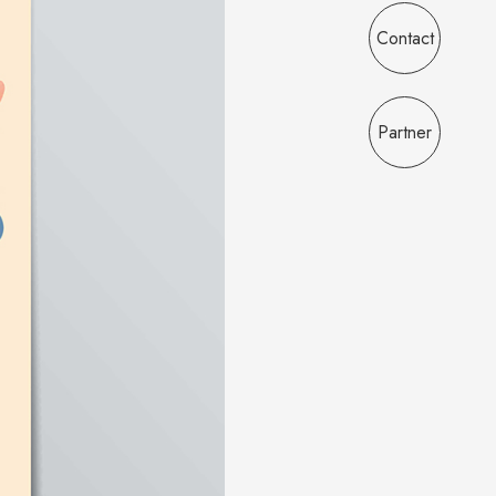
Contact
Partner